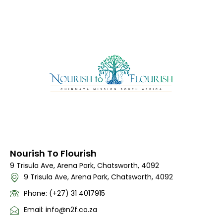
Nourish To Flourish
9 Trisula Ave, Arena Park, Chatsworth, 4092
9 Trisula Ave, Arena Park, Chatsworth, 4092
Phone: (+27) 31 4017915
Email: info@n2f.co.za