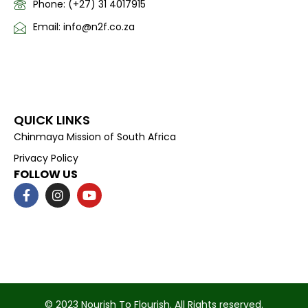
Phone: (+27) 31 4017915
Email: info@n2f.co.za
QUICK LINKS
Chinmaya Mission of South Africa
Privacy Policy
FOLLOW US
F
I
Y
a
n
o
c
s
u
e
t
t
b
a
u
o
g
b
o
r
e
k
a
-
m
f
© 2023 Nourish To Flourish. All Rights reserved.