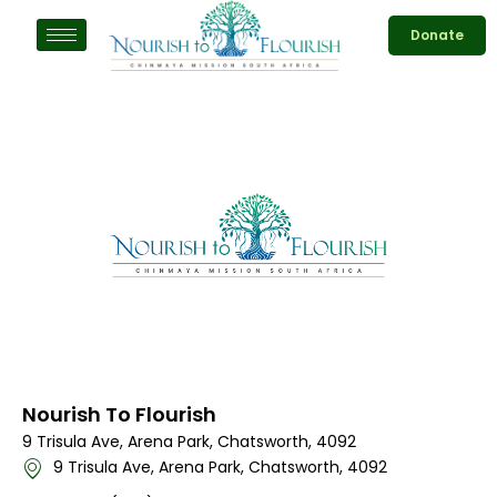
Skip
Donate
to
content
Nourish To Flourish
9 Trisula Ave, Arena Park, Chatsworth, 4092
9 Trisula Ave, Arena Park, Chatsworth, 4092